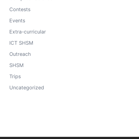
Contests
Events
Extra-curricular
ICT SHSM
Outreach
SHSM
Trips
Uncategorized