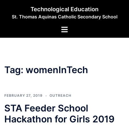
Skip
Technological Education
to
St. Thomas Aquinas Catholic Secondary School
content
Toggle
menu
Tag:
womenInTech
FEBRUARY 27, 2019
OUTREACH
STA Feeder School
Hackathon for Girls 2019