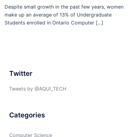
Despite small growth in the past few years, women
make up an average of 13% of Undergraduate
Students enrolled in Ontario Computer […]
Twitter
Tweets by @AQUI_TECH
Categories
Computer Science