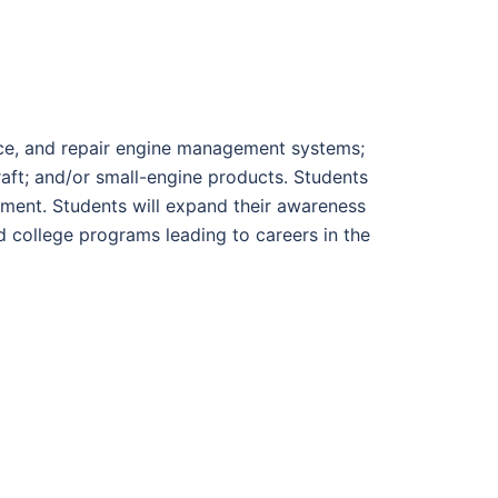
vice, and repair engine management systems;
raft; and/or small-engine products. Students
ipment. Students will expand their awareness
d college programs leading to careers in the