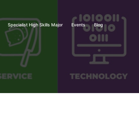
Specialist High Skills Major
Events
Blog