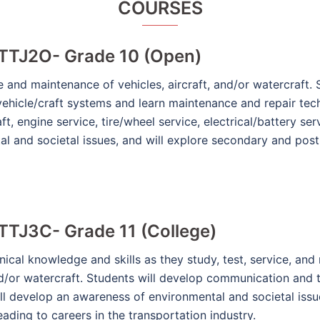
COURSES
 TTJ2O- Grade 10 (Open)
e and maintenance of vehicles, aircraft, and/or watercraft.
vehicle/craft systems and learn maintenance and repair tec
ft, engine service, tire/wheel service, electrical/battery se
l and societal issues, and will explore secondary and pos
TTJ3C- Grade 11 (College)
cal knowledge and skills as they study, test, service, and r
nd/or watercraft. Students will develop communication and t
ll develop an awareness of environmental and societal issues
ding to careers in the transportation industry.