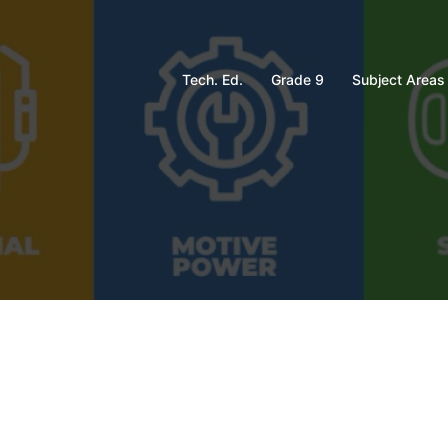
Tech. Ed.
Grade 9
Subject Areas