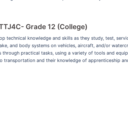
TTJ4C- Grade 12 (College)
op technical knowledge and skills as they study, test, ser
rake, and body systems on vehicles, aircraft, and/or waterc
 through practical tasks, using a variety of tools and equ
to transportation and their knowledge of apprenticeship an