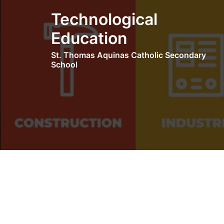
Skip
Technological
to
content
Education
St. Thomas Aquinas Catholic Secondary
School