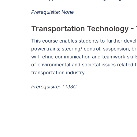
Prerequisite: None
Transportation Technology - 
This course enables students to further devel
powertrains; steering/ control, suspension, b
will refine communication and teamwork skills
of environmental and societal issues related 
transportation industry.
Prerequisite: TTJ3C