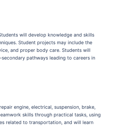
 Students will develop knowledge and skills
hniques. Student projects may include the
rvice, and proper body care. Students will
t-secondary pathways leading to careers in
epair engine, electrical, suspension, brake,
eamwork skills through practical tasks, using
 related to transportation, and will learn