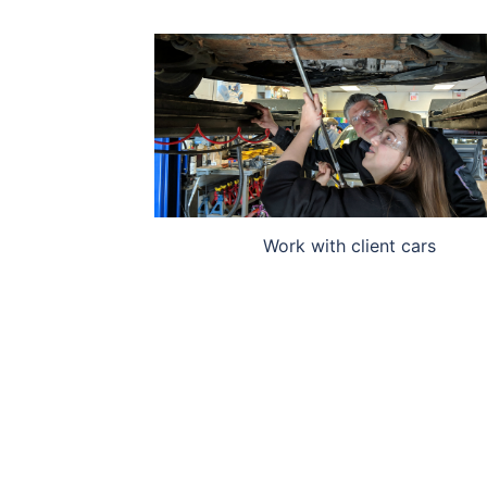
Work with client cars