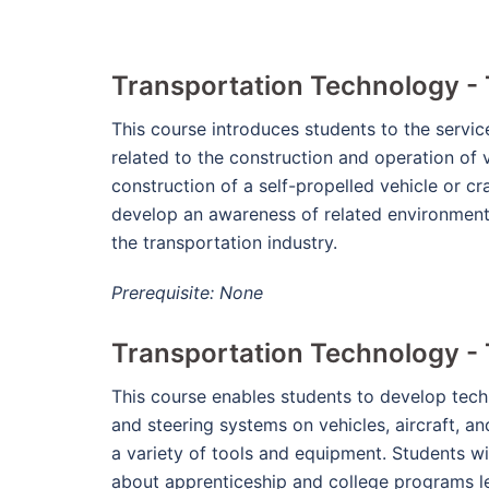
Transportation Technology -
This course introduces students to the servic
related to the construction and operation of 
construction of a self-propelled vehicle or cra
develop an awareness of related environmenta
the transportation industry.
Prerequisite: None
Transportation Technology - 
This course enables students to develop techni
and steering systems on vehicles, aircraft, a
a variety of tools and equipment. Students wi
about apprenticeship and college programs lea