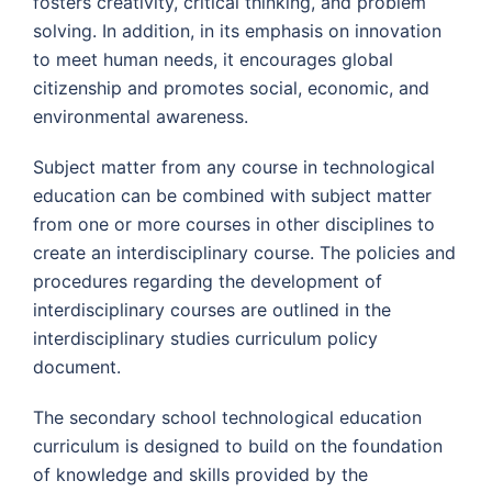
fosters creativity, critical thinking, and problem
solving. In addition, in its emphasis on innovation
to meet human needs, it encourages global
citizenship and promotes social, economic, and
environmental awareness.
Subject matter from any course in technological
education can be combined with subject matter
from one or more courses in other disciplines to
create an interdisciplinary course. The policies and
procedures regarding the development of
interdisciplinary courses are outlined in the
interdisciplinary studies curriculum policy
document.
The secondary school technological education
curriculum is designed to build on the foundation
of knowledge and skills provided by the