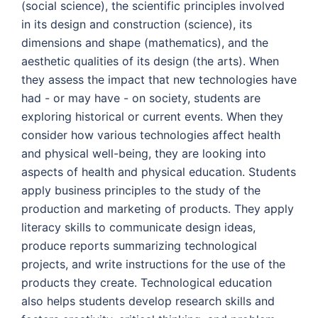
(social science), the scientific principles involved
in its design and construction (science), its
dimensions and shape (mathematics), and the
aesthetic qualities of its design (the arts). When
they assess the impact that new technologies have
had - or may have - on society, students are
exploring historical or current events. When they
consider how various technologies affect health
and physical well-being, they are looking into
aspects of health and physical education. Students
apply business principles to the study of the
production and marketing of products. They apply
literacy skills to communicate design ideas,
produce reports summarizing technological
projects, and write instructions for the use of the
products they create. Technological education
also helps students develop research skills and