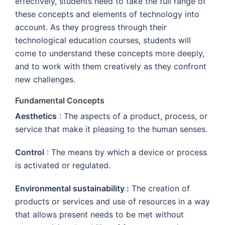
effectively, students need to take the full range of
these concepts and elements of technology into
account. As they progress through their
technological education courses, students will
come to understand these concepts more deeply,
and to work with them creatively as they confront
new challenges.
Fundamental Concepts
Aesthetics
: The aspects of a product, process, or
service that make it pleasing to the human senses.
Control
: The means by which a device or process
is activated or regulated.
Environmental sustainability :
The creation of
products or services and use of resources in a way
that allows present needs to be met without