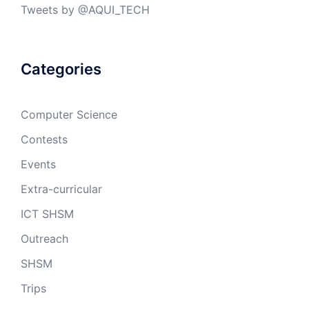
Tweets by @AQUI_TECH
Categories
Computer Science
Contests
Events
Extra-curricular
ICT SHSM
Outreach
SHSM
Trips