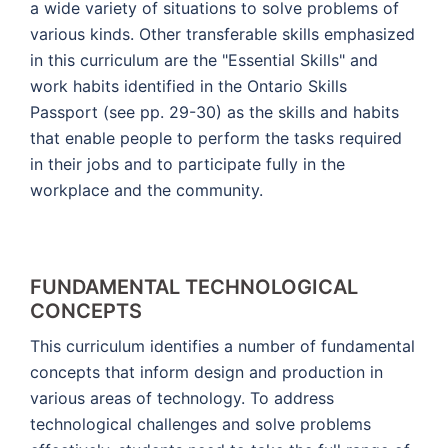
a wide variety of situations to solve problems of
various kinds. Other transferable skills emphasized
in this curriculum are the "Essential Skills" and
work habits identified in the Ontario Skills
Passport (see pp. 29-30) as the skills and habits
that enable people to perform the tasks required
in their jobs and to participate fully in the
workplace and the community.
FUNDAMENTAL TECHNOLOGICAL
CONCEPTS
This curriculum identifies a number of fundamental
concepts that inform design and production in
various areas of technology. To address
technological challenges and solve problems