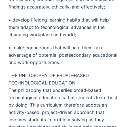
findings accurately, ethically, and effectively;
• develop lifelong learning habits that will help
them adapt to technological advances in the
changing workplace and world;
• make connections that will help them take
advantage of potential postsecondary educational
and work opportunities.
THE PHILOSOPHY OF BROAD-BASED
TECHNOLOGICAL EDUCATION
The philosophy that underlies broad-based
technological education is that students learn best
by doing. This curriculum therefore adopts an
activity-based, project-driven approach that
involves students in problem solving as they