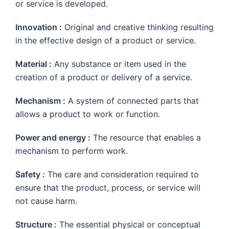
or service is developed.
Innovation :
Original and creative thinking resulting
in the effective design of a product or service.
Material :
Any substance or item used in the
creation of a product or delivery of a service.
Mechanism :
A system of connected parts that
allows a product to work or function.
Power and energy :
The resource that enables a
mechanism to perform work.
Safety :
The care and consideration required to
ensure that the product, process, or service will
not cause harm.
Structure :
The essential physical or conceptual