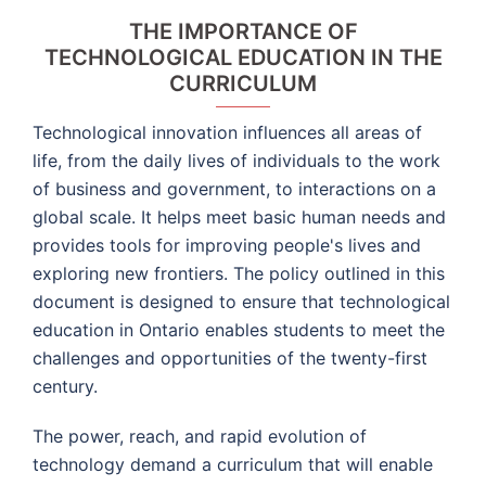
THE IMPORTANCE OF
TECHNOLOGICAL EDUCATION IN THE
CURRICULUM
Technological innovation influences all areas of
life, from the daily lives of individuals to the work
of business and government, to interactions on a
global scale. It helps meet basic human needs and
provides tools for improving people's lives and
exploring new frontiers. The policy outlined in this
document is designed to ensure that technological
education in Ontario enables students to meet the
challenges and opportunities of the twenty-first
century.
The power, reach, and rapid evolution of
technology demand a curriculum that will enable