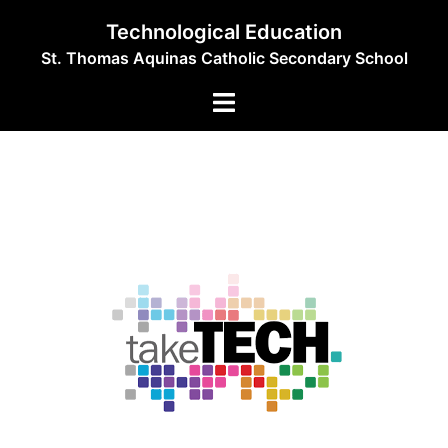
Skip
Technological Education
to
St. Thomas Aquinas Catholic Secondary School
content
Toggle
menu