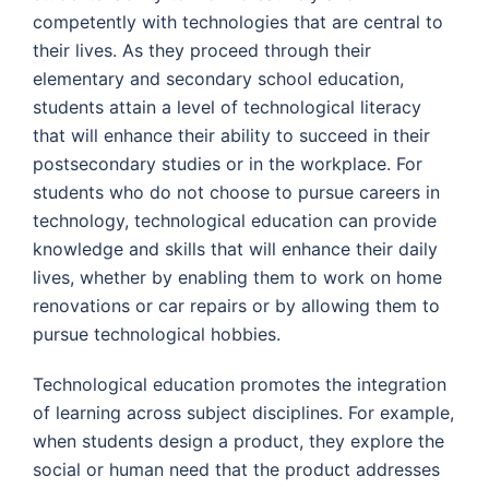
competently with technologies that are central to
their lives. As they proceed through their
elementary and secondary school education,
students attain a level of technological literacy
that will enhance their ability to succeed in their
postsecondary studies or in the workplace. For
students who do not choose to pursue careers in
technology, technological education can provide
knowledge and skills that will enhance their daily
lives, whether by enabling them to work on home
renovations or car repairs or by allowing them to
pursue technological hobbies.
Technological education promotes the integration
of learning across subject disciplines. For example,
when students design a product, they explore the
social or human need that the product addresses