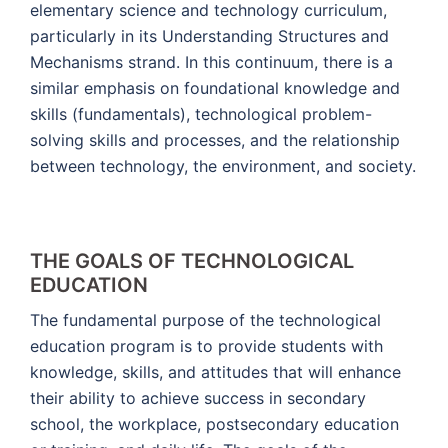
elementary science and technology curriculum,
particularly in its Understanding Structures and
Mechanisms strand. In this continuum, there is a
similar emphasis on foundational knowledge and
skills (fundamentals), technological problem-
solving skills and processes, and the relationship
between technology, the environment, and society.
THE GOALS OF TECHNOLOGICAL
EDUCATION
The fundamental purpose of the technological
education program is to provide students with
knowledge, skills, and attitudes that will enhance
their ability to achieve success in secondary
school, the workplace, postsecondary education