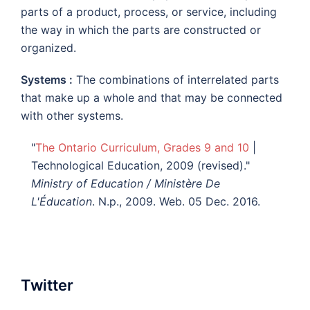
parts of a product, process, or service, including
the way in which the parts are constructed or
organized.
Systems :
The combinations of interrelated parts
that make up a whole and that may be connected
with other systems.
"
The Ontario Curriculum, Grades 9 and 10
|
Technological Education, 2009 (revised)."
Ministry of Education / Ministère De
L'Éducation
. N.p., 2009. Web. 05 Dec. 2016.
Twitter