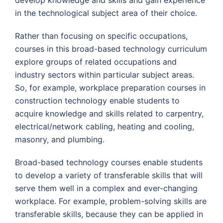
develop knowledge and skills and gain experience
in the technological subject area of their choice.
Rather than focusing on specific occupations,
courses in this broad-based technology curriculum
explore groups of related occupations and
industry sectors within particular subject areas.
So, for example, workplace preparation courses in
construction technology enable students to
acquire knowledge and skills related to carpentry,
electrical/network cabling, heating and cooling,
masonry, and plumbing.
Broad-based technology courses enable students
to develop a variety of transferable skills that will
serve them well in a complex and ever-changing
workplace. For example, problem-solving skills are
transferable skills, because they can be applied in