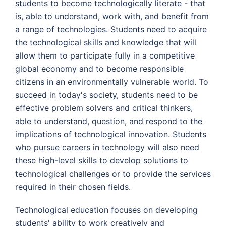
students to become technologically literate - that
is, able to understand, work with, and benefit from
a range of technologies. Students need to acquire
the technological skills and knowledge that will
allow them to participate fully in a competitive
global economy and to become responsible
citizens in an environmentally vulnerable world. To
succeed in today's society, students need to be
effective problem solvers and critical thinkers,
able to understand, question, and respond to the
implications of technological innovation. Students
who pursue careers in technology will also need
these high-level skills to develop solutions to
technological challenges or to provide the services
required in their chosen fields.
Technological education focuses on developing
students' ability to work creatively and