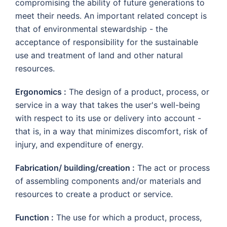
compromising the ability of future generations to
meet their needs. An important related concept is
that of environmental stewardship - the
acceptance of responsibility for the sustainable
use and treatment of land and other natural
resources.
Ergonomics :
The design of a product, process, or
service in a way that takes the user's well-being
with respect to its use or delivery into account -
that is, in a way that minimizes discomfort, risk of
injury, and expenditure of energy.
Fabrication/ building/creation :
The act or process
of assembling components and/or materials and
resources to create a product or service.
Function :
The use for which a product, process,