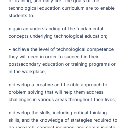
or training, and daily life. The goals of the
technological education curriculum are to enable
students to:
• gain an understanding of the fundamental
concepts underlying technological education;
• achieve the level of technological competence
they will need in order to succeed in their
postsecondary education or training programs or
in the workplace;
• develop a creative and flexible approach to
problem solving that will help them address
challenges in various areas throughout their lives;
• develop the skills, including critical thinking
skills, and the knowledge of strategies required to
do research, conduct inquiries, and communicate